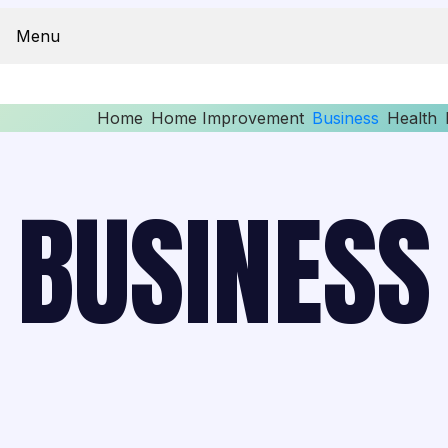
Menu
Home
Home Improvement
Business
Health
BUSINESS