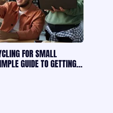
YCLING FOR SMALL
SIMPLE GUIDE TO GETTING…