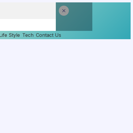
Life Style
Tech
Contact Us