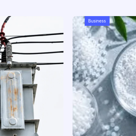
Business