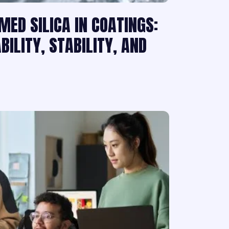
MED SILICA IN COATINGS:
ILITY, STABILITY, AND