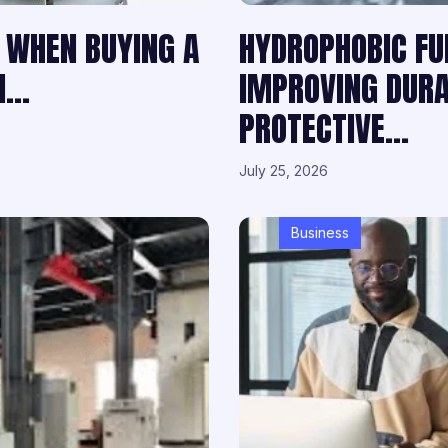
 WHEN BUYING A
HYDROPHOBIC FU
ON…
IMPROVING DURAB
PROTECTIVE…
July 25, 2026
Business