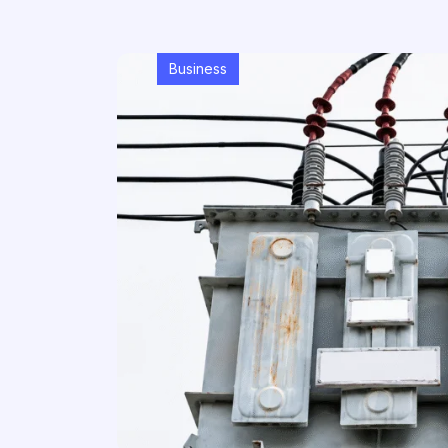
Business