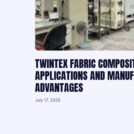
TWINTEX FABRIC COMPOSI
APPLICATIONS AND MANU
ADVANTAGES
July 17, 2026