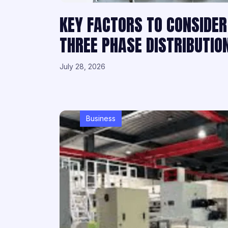
KEY FACTORS TO CONSIDER
THREE PHASE DISTRIBUTI
July 28, 2026
Business