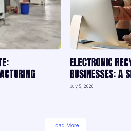
TE:
ELECTRONIC REC
FACTURING
BUSINESSES: A 
July 5, 2026
Load More